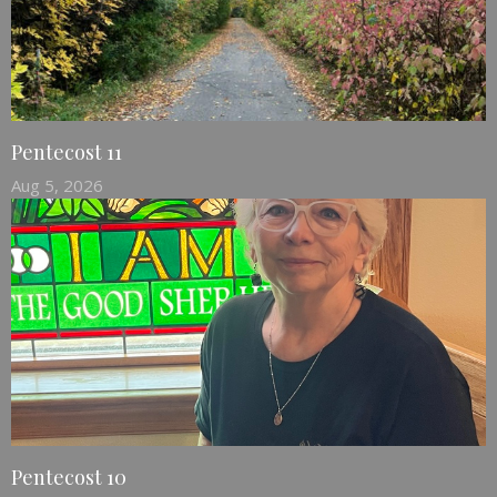
Pentecost 11
Aug 5, 2026
Pentecost 10