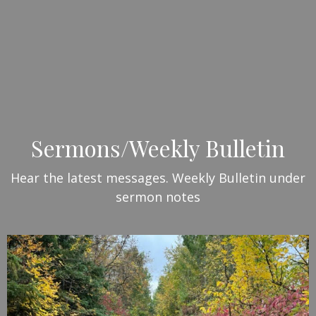
Sermons/Weekly Bulletin
Hear the latest messages. Weekly Bulletin under
sermon notes