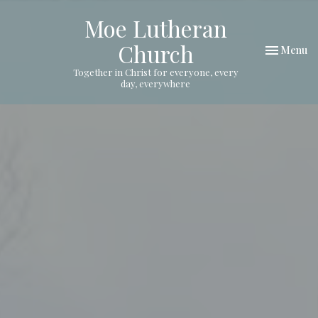
Moe Lutheran
Church
Toggle nav
Menu
Together in Christ for everyone, every
day, everywhere