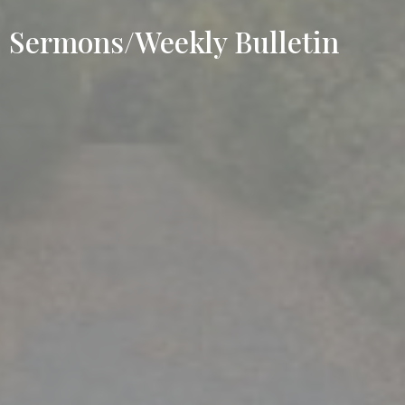
Sermons/Weekly Bulletin