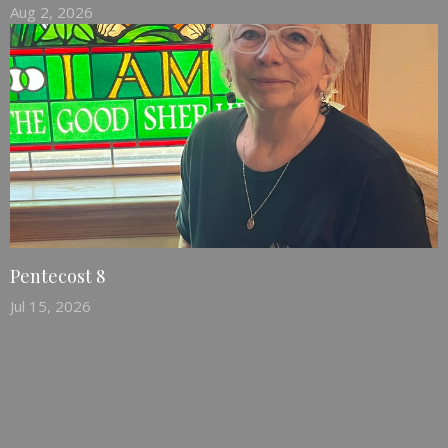
Aug 2, 2026
Pentecost 8
Jul 15, 2026